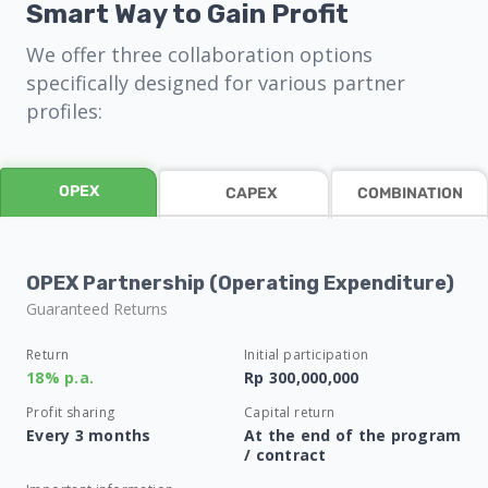
Smart Way to Gain Profit
We offer three collaboration options
specifically designed for various partner
profiles:
OPEX
CAPEX
COMBINATION
OPEX Partnership (Operating Expenditure)
Guaranteed Returns
Return
Initial participation
18% p.a.
Rp 300,000,000
Profit sharing
Capital return
Every 3 months
At the end of the program
/ contract