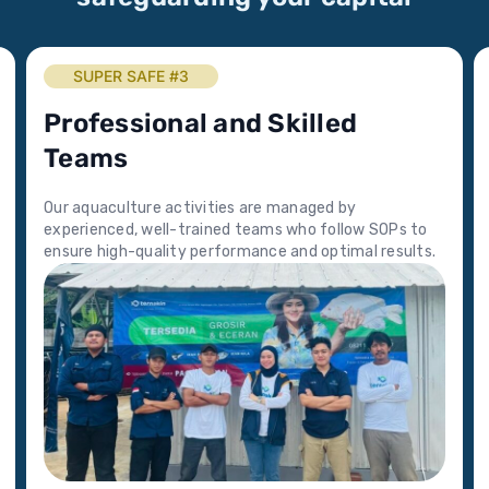
SUPER SAFE #3
Professional and Skilled
Teams
Our aquaculture activities are managed by
experienced, well-trained teams who follow SOPs to
ensure high-quality performance and optimal results.