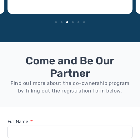
Come and Be Our
Partner
Find out more about the co-ownership program
by filling out the registration form below.
Full Name