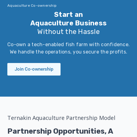
Aquaculture Co-ownership
Start an
Aquaculture Business
Without the Hassle
Co-own a tech-enabled fish farm with confidence.
We handle the operations, you secure the profits.
Join Co-ownership
Ternakin Aquaculture Partnership Model
Partnership Opportunities, A