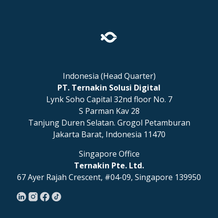
Indonesia (Head Quarter)
PT. Ternakin Solusi Digital
Lynk Soho Capital 32nd floor No. 7
S Parman Kav 28
Tanjung Duren Selatan. Grogol Petamburan
Jakarta Barat, Indonesia 11470
Singapore Office
Ternakin Pte. Ltd.
67 Ayer Rajah Crescent, #04-09, Singapore 139950