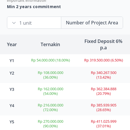
Important information
Min 2 years commitment
Number of Project Area
Fixed Deposit 6%
Year
Ternakin
p.a
Rp 54.000.000 (18.00%)
Rp 319.500.000 (6.50%)
Y1
Rp 108.000.000
Rp 340.267.500
Y2
(36.00%)
(13.42%)
Rp 162.000.000
Rp 362.384.888
Y3
(54.00%)
(20.79%)
Rp 216.000.000
Rp 385.939.905
Y4
(72.00%)
(28.65%)
Rp 270.000.000
Rp 411.025.999
Y5
(90.00%)
(37.01%)