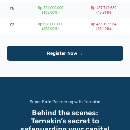
Rp 324.000.000
Rp 437.742.689
Y6
(108.00%)
(45.91%)
Rp 678.000.000
Rp 466.195.964
Y7
(226.00%)
(55.40%)
Register Now →
Super Safe Partnering with Ternakin
Behind the scenes:
Ternakin’s secret to
safeguarding your capital