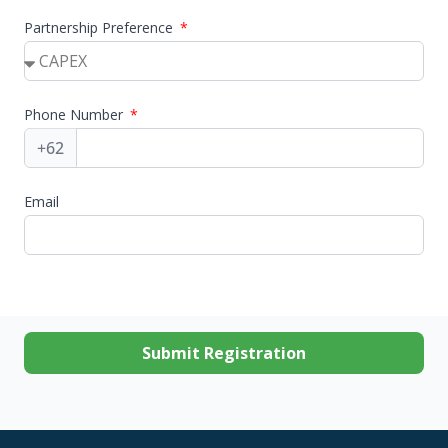
Partnership Preference
Phone Number
Email
Submit Registration