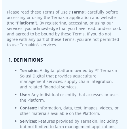
Please read these Terms of Use (“
Terms
”) carefully before
accessing or using the Ternakin application and website
(the “
Platform
”). By registering, accessing, or using our
services, you acknowledge that you have read, understood,
and agreed to be bound by these Terms. If you do not
agree with any part of these Terms, you are not permitted
to use Ternakin’s services.
1. DEFINITIONS
Ternakin:
A digital platform owned by PT Ternakin
Solusi Digital that provides aquaculture
management services, supply chain integration,
and related financial services.
User:
Any individual or entity that accesses or uses
the Platform.
Content:
Information, data, text, images, videos, or
other materials available on the Platform.
Services:
Features provided by Ternakin, including
but not limited to farm management applications,