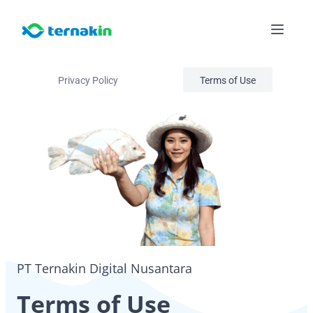
Privacy Policy
Terms of Use
PT Ternakin Digital Nusantara
Terms of Use