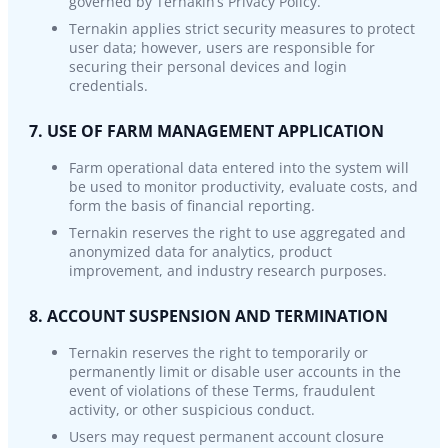
governed by Ternakin’s Privacy Policy.
Ternakin applies strict security measures to protect
user data; however, users are responsible for
securing their personal devices and login
credentials.
7. USE OF FARM MANAGEMENT APPLICATION
Farm operational data entered into the system will
be used to monitor productivity, evaluate costs, and
form the basis of financial reporting.
Ternakin reserves the right to use aggregated and
anonymized data for analytics, product
improvement, and industry research purposes.
8. ACCOUNT SUSPENSION AND TERMINATION
Ternakin reserves the right to temporarily or
permanently limit or disable user accounts in the
event of violations of these Terms, fraudulent
activity, or other suspicious conduct.
Users may request permanent account closure