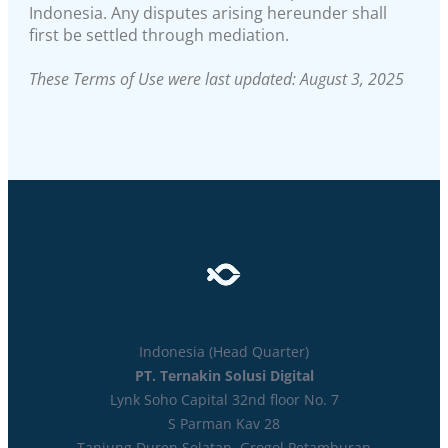
Indonesia. Any disputes arising hereunder shall
first be settled through mediation.
These Terms of Use were last updated: August 3, 2025
Indonesia (Head Quarter)
PT. Ternakin Solusi Digital
Lynk Soho Capital 32nd floor No. 7
S Parman Kav 28
Tanjung Duren Selatan. Grogol Petamburan