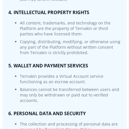
4. INTELLECTUAL PROPERTY RIGHTS
All content, trademarks, and technology on the
Platform are the property of Ternakin or third
parties who have licensed them.
Copying, distributing, modifying, or otherwise using
any part of the Platform without written consent
from Ternakin is strictly prohibited.
5. WALLET AND PAYMENT SERVICES
Ternakin provides a Virtual Account service
functioning as an escrow account.
Balances cannot be transferred between users and
may only be withdrawn or paid out to verified
accounts.
6. PERSONAL DATA AND SECURITY
The collection and processing of personal data are