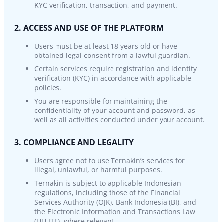
KYC verification, transaction, and payment.
2. ACCESS AND USE OF THE PLATFORM
Users must be at least 18 years old or have
obtained legal consent from a lawful guardian.
Certain services require registration and identity
verification (KYC) in accordance with applicable
policies.
You are responsible for maintaining the
confidentiality of your account and password, as
well as all activities conducted under your account.
3. COMPLIANCE AND LEGALITY
Users agree not to use Ternakin’s services for
illegal, unlawful, or harmful purposes.
Ternakin is subject to applicable Indonesian
regulations, including those of the Financial
Services Authority (OJK), Bank Indonesia (BI), and
the Electronic Information and Transactions Law
(UU ITE), where relevant.