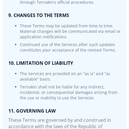
through Ternakin’s official procedures.
9. CHANGES TO THE TERMS
These Terms may be updated from time to time.
Material changes will be communicated via email or
application notifications.
Continued use of the Services after such updates
constitutes your acceptance of the revised Terms.
10. LIMITATION OF LIABILITY
The Services are provided on an “as is” and “as
available” basis.
Ternakin shall not be liable for any indirect,
incidental, or consequential damages arising from
the use or inability to use the Services.
11. GOVERNING LAW
These Terms are governed by and construed in
accordance with the laws of the Republic of