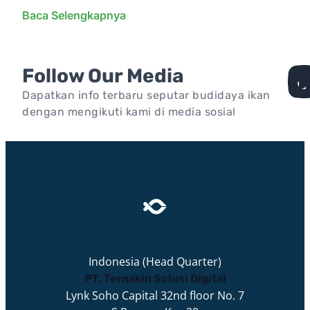
Baca Selengkapnya
Follow Our Media
Dapatkan info terbaru seputar budidaya ikan
dengan mengikuti kami di media sosial
Indonesia (Head Quarter)
PT. Ternakin Solusi Digital
Lynk Soho Capital 32nd floor No. 7