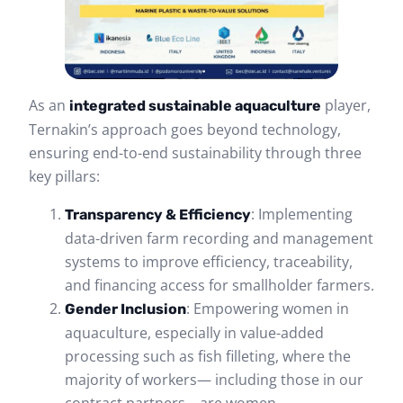
As an
player,
integrated sustainable aquaculture
Ternakin’s approach goes beyond technology,
ensuring end-to-end sustainability through three
key pillars:
: Implementing
Transparency & Efficiency
data-driven farm recording and management
systems to improve efficiency, traceability,
and financing access for smallholder farmers.
: Empowering women in
Gender Inclusion
aquaculture, especially in value-added
processing such as fish filleting, where the
majority of workers— including those in our
contract partners—are women.