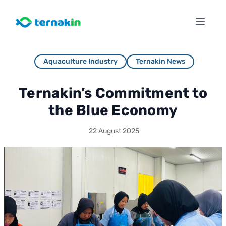
Aquaculture Industry
Ternakin News
Ternakin’s Commitment to
the Blue Economy
22 August 2025