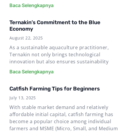
Baca Selengkapnya
Ternakin’s Commitment to the Blue
Economy
August 22, 2025
As a sustainable aquaculture practitioner,
Ternakin not only brings technological
innovation but also ensures sustainability
Baca Selengkapnya
Catfish Farming Tips for Beginners
July 13, 2025
With stable market demand and relatively
affordable initial capital, catfish farming has
become a popular choice among individual
farmers and MSME (Micro, Small, and Medium