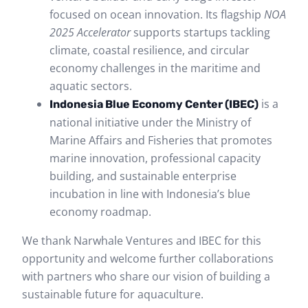
focused on ocean innovation. Its flagship
NOA
2025 Accelerator
supports startups tackling
climate, coastal resilience, and circular
economy challenges in the maritime and
aquatic sectors.
is a
Indonesia Blue Economy Center (IBEC)
national initiative under the Ministry of
Marine Affairs and Fisheries that promotes
marine innovation, professional capacity
building, and sustainable enterprise
incubation in line with Indonesia’s blue
economy roadmap.
We thank Narwhale Ventures and IBEC for this
opportunity and welcome further collaborations
with partners who share our vision of building a
sustainable future for aquaculture.