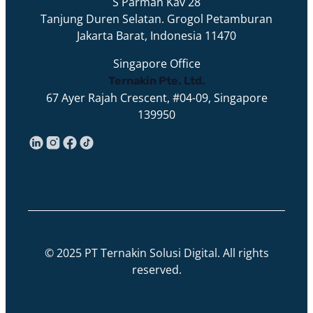
S Parman Kav 28
Tanjung Duren Selatan. Grogol Petamburan
Jakarta Barat, Indonesia 11470
Singapore Office
Ternakin Pte. Ltd.
67 Ayer Rajah Crescent, #04-09, Singapore
139950
© 2025 PT Ternakin Solusi Digital. All rights
reserved.