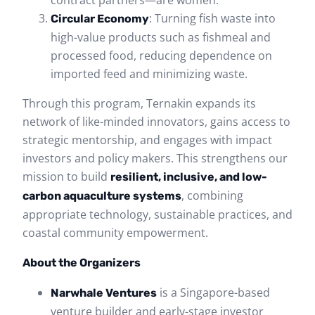
: Turning fish waste into
Circular Economy
high-value products such as fishmeal and
processed food, reducing dependence on
imported feed and minimizing waste.
Through this program, Ternakin expands its
network of like-minded innovators, gains access to
strategic mentorship, and engages with impact
investors and policy makers. This strengthens our
mission to build
resilient, inclusive, and low-
, combining
carbon aquaculture systems
appropriate technology, sustainable practices, and
coastal community empowerment.
About the Organizers
is a Singapore-based
Narwhale Ventures
venture builder and early-stage investor