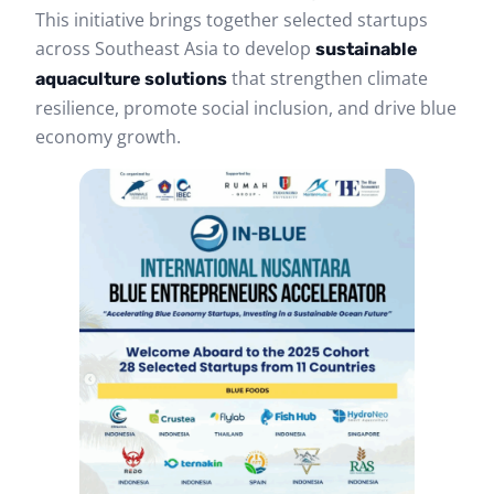
This initiative brings together selected startups
across Southeast Asia to develop
sustainable
that strengthen climate
aquaculture solutions
resilience, promote social inclusion, and drive blue
economy growth.