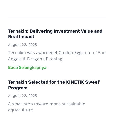
Ternakin: Delivering Investment Value and
Real Impact
August 22, 2025
Ternakin was awarded 4 Golden Eggs out of 5 in
Angels & Dragons Pitching
Baca Selengkapnya
Ternakin Selected for the KINETIK Sweef
Program
August 22, 2025
A small step toward more sustainable
aquaculture