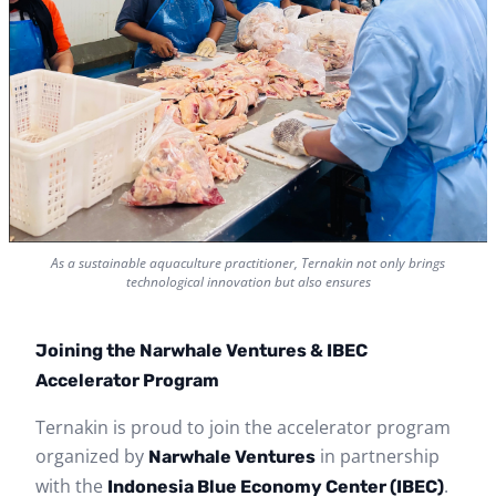
As a sustainable aquaculture practitioner, Ternakin not only brings
technological innovation but also ensures
Joining the Narwhale Ventures & IBEC
Accelerator Program
Ternakin is proud to join the accelerator program
organized by
in partnership
Narwhale Ventures
with the
.
Indonesia Blue Economy Center (IBEC)